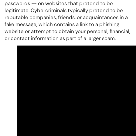
passwords -- on websites that pretend to be
legitimate. Cybercriminals typically pretend to be
reputable companies, friends, or acquaintances in a
fake message, which contains a link to a phishing
website or attempt to obtain your personal, financial,
or contact information as part of a larger scam.