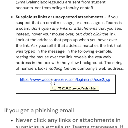
@mail.valenciacollege.edu are sent from student
accounts, not from college faculty or staff.
Suspicious links or unexpected attachments
- If you
suspect that an email message, or a message in Teams is
a scam,
don't open any links or attachments
that you see.
Instead, hover your mouse over, but
don't click
the link.
Look at the address that pops up when you hover over
the link. Ask yourself if that address matches the link that
was typed in the message. In the following example,
resting the mouse over the link reveals the
real
web
address in the box with the yellow background. The string
of numbers looks
nothing like
the company's web address.
If you get a phishing email
Never click any links or attachments in
suspicious emails or Teams messages. If