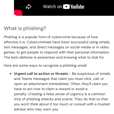
What is phishing?
Phishing is a popular form of cybercrime because of how
effective it is. Cybercriminals have been successful using emails,
text messages, and direct messages on social media or in video
games, to get people to respond with their personal information.
The best defense is awareness and knowing what to look for.
Here are some ways to recognize a phishing email:
Urgent call to action or threats
- Be suspicious of emails
and Teams messages that claim you must click, call, or
open an attachment
immediately
. Often, they'll claim you
have to act now to claim a reward or avoid a
penalty.
Creating a false sense of urgency
is a common
trick of phishing attacks and scams. They do that so that
you won't think about it too much or consult with a trusted
advisor who may warn you.