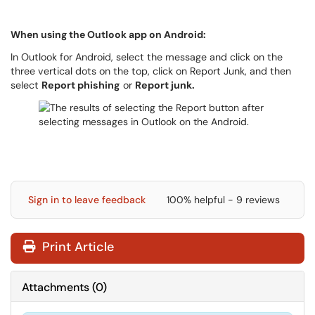
When using the Outlook app on Android:
In Outlook for Android, select the message and click on the
three vertical dots on the top, click on Report Junk, and then
select
Report phishing
or
Report junk.
Sign in to leave feedback
100% helpful - 9 reviews
Print Article
Attachments
(
0
)