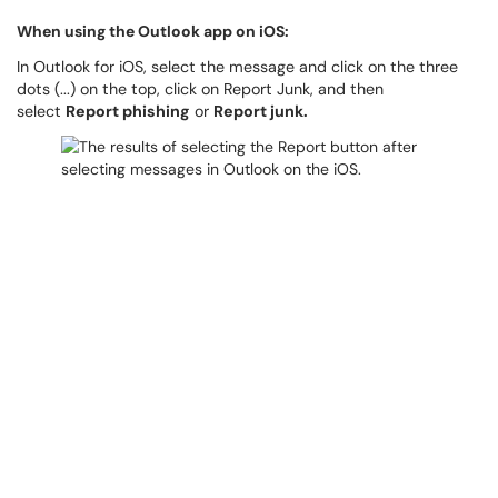
When using the Outlook app on iOS:
In Outlook for iOS, select the message and click on the three
dots (...) on the top, click on Report Junk, and then
select
Report phishing
or
Report junk.