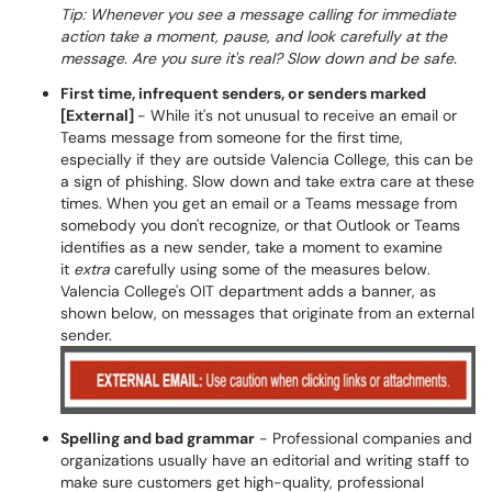
Tip: Whenever you see a message calling for immediate
action take a moment, pause, and look carefully at the
message. Are you sure it's real? Slow down and be safe.
First time, infrequent senders, or senders marked
[External]
- While it's not unusual to receive an email or
Teams message from someone for the first time,
especially if they are outside Valencia College, this can be
a sign of phishing. Slow down and take extra care at these
times. When you get an email or a Teams message from
somebody you don't recognize, or that Outlook or Teams
identifies as a new sender, take a moment to examine
it
extra
carefully using some of the measures below.
Valencia College's OIT department adds a banner, as
shown below, on messages that originate from an external
sender.
Spelling and bad grammar
- Professional companies and
organizations usually have an editorial and writing staff to
make sure customers get high-quality, professional