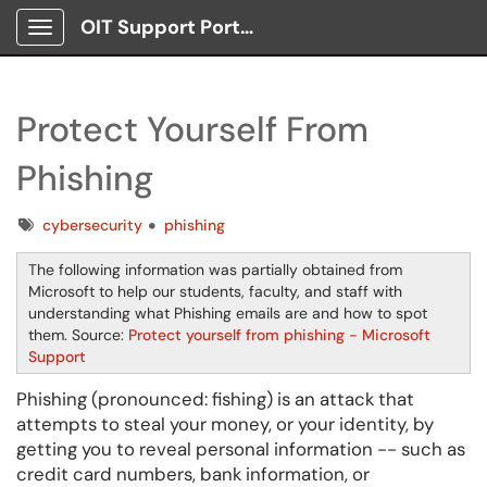
OIT Support Portal
Show Applications Menu
Protect Yourself From
Phishing
Tags
cybersecurity
phishing
The following information was partially obtained from
Microsoft to help our students, faculty, and staff with
understanding what Phishing emails are and how to spot
them. Source:
Protect yourself from phishing - Microsoft
Support
Phishing (pronounced: fishing) is an attack that
attempts to steal your money, or your identity, by
getting you to reveal personal information -- such as
credit card numbers, bank information, or