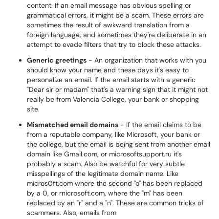
content. If an email message has obvious spelling or
grammatical errors, it might be a scam. These errors are
sometimes the result of awkward translation from a
foreign language, and sometimes they're deliberate in an
attempt to evade filters that try to block these attacks.
Generic greetings
- An organization that works with you
should know your name and these days it's easy to
personalize an email. If the email starts with a generic
"Dear sir or madam" that's a warning sign that it might not
really be from Valencia College, your bank or shopping
site.
Mismatched email domains
- If the email claims to be
from a reputable company, like Microsoft, your bank or
the college, but the email is being sent from another email
domain like Gmail.com, or microsoftsupport.ru it's
probably a scam. Also be watchful for very subtle
misspellings of the legitimate domain name. Like
micros0ft.com where the second "o" has been replaced
by a 0, or rnicrosoft.com, where the "m" has been
replaced by an "r" and a "n". These are common tricks of
scammers. Also, emails from