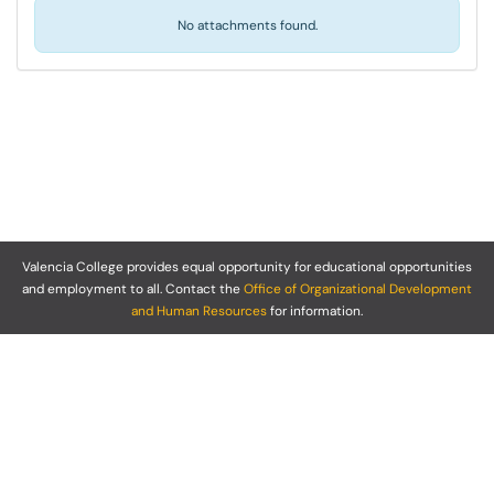
No attachments found.
Valencia College provides equal opportunity for educational opportunities
and employment to all. Contact the
Office of Organizational Development
and Human Resources
for information.