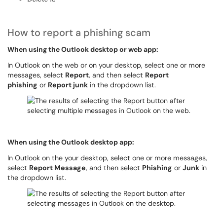
How to report a phishing scam
When using the Outlook desktop or web app:
In Outlook on the web or on your desktop, select one or more
messages, select
Report
, and then select
Report
phishing
or
Report junk
in the dropdown list.
When using the Outlook desktop app:
In Outlook on the your desktop, select one or more messages,
select
Report Message
, and then select
Phishing
or
Junk
in
the dropdown list.