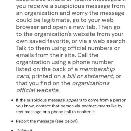
you receive a suspicious message from
an organization and worry the message
could be legitimate, go to your web
browser and open a new tab. Then go
to the organization's website from your
own saved favorite, or via a web search.
Talk to them using official numbers or
emails from their site. Call the
organization using a phone number
listed on the back of a
membership
card
, printed on a
bill or statement
, or
that you find on the
organization's
official website
.
If the suspicious message
appears
to come from a person
you know, contact that person via
another means
like by
text message or a phone call to confirm it.
Report the message (see below).
Delete it.