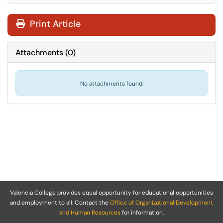
Print Article
Attachments
(
0
)
No attachments found.
Valencia College provides equal opportunity for educational opportunities
and employment to all. Contact the
Office of Organizational Development
and Human Resources
for information.