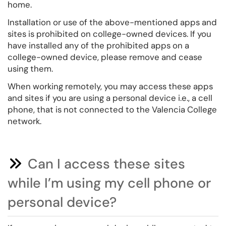
home.
Installation or use of the above-mentioned apps and
sites is prohibited on college-owned devices. If you
have installed any of the prohibited apps on a
college-owned device, please remove and cease
using them.
When working remotely, you may access these apps
and sites if you are using a personal device i.e., a cell
phone, that is not connected to the Valencia College
network.
Can I access these sites
while I’m using my cell phone or
personal device?