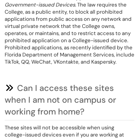
Government-issued Devices
. The law requires the
College, as a public entity, to block all prohibited
applications from public access on any network and
virtual private network that the College owns,
operates, or maintains, and to restrict access to any
prohibited application on a College-issued device.
Prohibited applications, as recently identified by the
Florida Department of Management Services, include
TikTok, QQ, WeChat, VKontakte, and Kaspersky.
Can I access these sites
when I am not on campus or
working from home?
These sites will not be accessible when using
college-issued devices even if you are working at