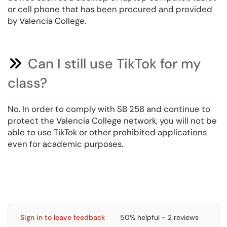
or cell phone that has been procured and provided
by Valencia College.
Can I still use TikTok for my
class?
No. In order to comply with SB 258 and continue to
protect the Valencia College network, you will not be
able to use TikTok or other prohibited applications
even for academic purposes.
Sign in to leave feedback
50% helpful - 2 reviews