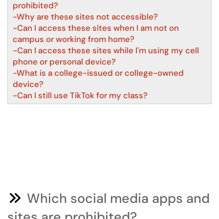
prohibited?
-Why are these sites not accessible?
-Can I access these sites when I am not on
campus or working from home?
-Can I access these sites while I'm using my cell
phone or personal device?
-What is a college-issued or college-owned
device?
-Can I still use TikTok for my class?
Which social media apps and
sites are prohibited?