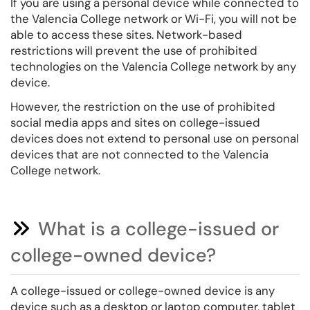
If you are using a personal device while connected to
the Valencia College network or Wi-Fi, you will not be
able to access these sites. Network-based
restrictions will prevent the use of prohibited
technologies on the Valencia College network by any
device.
However, the restriction on the use of prohibited
social media apps and sites on college-issued
devices does not extend to personal use on personal
devices that are not connected to the Valencia
College network.
What is a college-issued or
college-owned device?
A college-issued or college-owned device is any
device such as a desktop or laptop computer, tablet