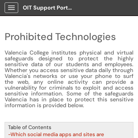
OIT Support Portal
Show Applications Menu
Prohibited Technologies
Valencia College institutes physical and virtual
safeguards designed to protect the highly
sensitive data of our students and employees.
Whether you access sensitive data daily through
Valencia's networks or use your phone to surf
the web, any online activity can provide a
vulnerability for criminals to exploit and access
sensitive information. Some of the safeguards
Valencia has in place to protect this sensitive
information is provided below.
Table of Contents
-Which social media apps and sites are