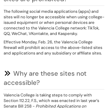
The following social media applications (apps) and
sites will no longer be accessible when using college-
issued equipment or when personal devices are
connected to the Valencia College network: TikTok,
QQ, WeChat, VKontakte, and Kaspersky.
Effective Monday, Feb. 26, the Valencia College
firewall will prohibit access to the above-listed sites
and applications and any subsidiary or affiliate sites.
Why are these sites not
accessible?
Valencia College is taking steps to comply with
Section 112.22, F.S., which was enacted in last year’s
Senate Bill 258 -
Prohibited Applications on