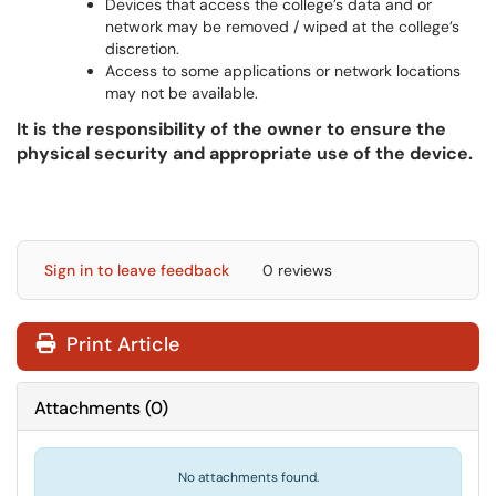
Devices that access the college’s data and or
network may be removed / wiped at the college’s
discretion.
Access to some applications or network locations
may not be available.
It is the responsibility of the owner to ensure the
physical security and appropriate use of the device.
Sign in to leave feedback
0 reviews
Print Article
Attachments
(
0
)
No attachments found.