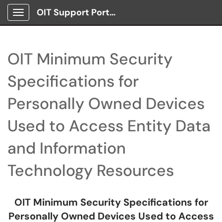
OIT Support Portal
Show Applications Menu
OIT Minimum Security
Specifications for
Personally Owned Devices
Used to Access Entity Data
and Information
Technology Resources
OIT Minimum Security Specifications for
Personally Owned Devices Used to Access