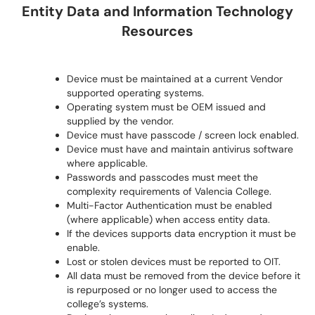
Entity Data and Information Technology
Resources
Device must be maintained at a current Vendor
supported operating systems.
Operating system must be OEM issued and
supplied by the vendor.
Device must have passcode / screen lock enabled.
Device must have and maintain antivirus software
where applicable.
Passwords and passcodes must meet the
complexity requirements of Valencia College.
Multi-Factor Authentication must be enabled
(where applicable) when access entity data.
If the devices supports data encryption it must be
enable.
Lost or stolen devices must be reported to OIT.
All data must be removed from the device before it
is repurposed or no longer used to access the
college’s systems.