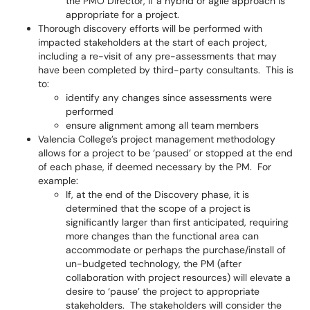
the PMO Director, if a hybrid or agile approach is
appropriate for a project.
Thorough discovery efforts will be performed with
impacted stakeholders at the start of each project,
including a re-visit of any pre-assessments that may
have been completed by third-party consultants. This is
to:
identify any changes since assessments were
performed
ensure alignment among all team members
Valencia College’s project management methodology
allows for a project to be ‘paused’ or stopped at the end
of each phase, if deemed necessary by the PM. For
example:
If, at the end of the Discovery phase, it is
determined that the scope of a project is
significantly larger than first anticipated, requiring
more changes than the functional area can
accommodate or perhaps the purchase/install of
un-budgeted technology, the PM (after
collaboration with project resources) will elevate a
desire to ‘pause’ the project to appropriate
stakeholders. The stakeholders will consider the