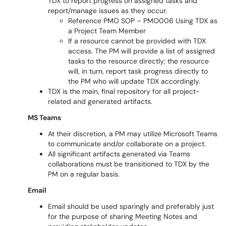
TDX to report progress on assigned tasks and
report/manage issues as they occur.
Reference PMO SOP – PMO006 Using TDX as
a Project Team Member
If a resource cannot be provided with TDX
access. The PM will provide a list of assigned
tasks to the resource directly; the resource
will, in turn, report task progress directly to
the PM who will update TDX accordingly.
TDX is the main, final repository for all project-
related and generated artifacts.
MS Teams
At their discretion, a PM may utilize Microsoft Teams
to communicate and/or collaborate on a project.
All significant artifacts generated via Teams
collaborations must be transitioned to TDX by the
PM on a regular basis.
Email
Email should be used sparingly and preferably just
for the purpose of sharing Meeting Notes and