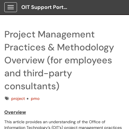
OIT Support Portal
Show Applications Menu
Project Management
Practices & Methodology
Overview (for employees
and third-party
consultants)
Tags
project
pmo
Overview
This article provides an understanding of the Office of
Information Technology’s (OIT’s) project management practices