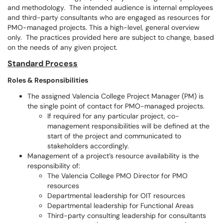
and methodology. The intended audience is internal employees
and third-party consultants who are engaged as resources for
PMO-managed projects. This a high-level, general overview
only. The practices provided here are subject to change, based
on the needs of any given project.
Standard Process
Roles & Responsibilities
The assigned Valencia College Project Manager (PM) is
the single point of contact for PMO-managed projects.
If required for any particular project, co-
management responsibilities will be defined at the
start of the project and communicated to
stakeholders accordingly.
Management of a project’s resource availability is the
responsibility of:
The Valencia College PMO Director for PMO
resources
Departmental leadership for OIT resources
Departmental leadership for Functional Areas
Third-party consulting leadership for consultants