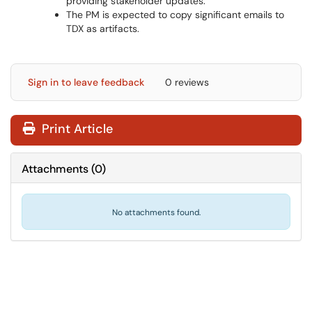
providing stakeholder updates.
The PM is expected to copy significant emails to
TDX as artifacts.
Sign in to leave feedback
0 reviews
Print Article
Attachments
(
0
)
No attachments found.