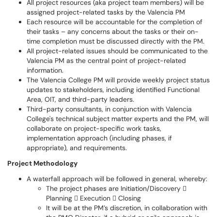
All project resources (aka project team members) will be
assigned project-related tasks by the Valencia PM
Each resource will be accountable for the completion of
their tasks – any concerns about the tasks or their on-
time completion must be discussed directly with the PM.
All project-related issues should be communicated to the
Valencia PM as the central point of project-related
information.
The Valencia College PM will provide weekly project status
updates to stakeholders, including identified Functional
Area, OIT, and third-party leaders.
Third-party consultants, in conjunction with Valencia
College's technical subject matter experts and the PM, will
collaborate on project-specific work tasks,
implementation approach (including phases, if
appropriate), and requirements.
Project Methodology
A waterfall approach will be followed in general, whereby:
The project phases are Initiation/Discovery 
Planning  Execution  Closing
It will be at the PM’s discretion, in collaboration with