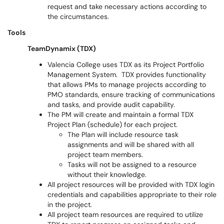
request and take necessary actions according to
the circumstances.
Tools
TeamDynamix (TDX)
Valencia College uses TDX as its Project Portfolio
Management System. TDX provides functionality
that allows PMs to manage projects according to
PMO standards, ensure tracking of communications
and tasks, and provide audit capability.
The PM will create and maintain a formal TDX
Project Plan (schedule) for each project.
The Plan will include resource task
assignments and will be shared with all
project team members.
Tasks will not be assigned to a resource
without their knowledge.
All project resources will be provided with TDX login
credentials and capabilities appropriate to their role
in the project.
All project team resources are required to utilize