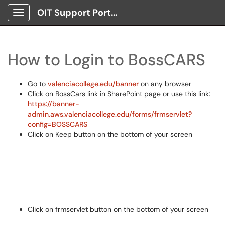
OIT Support Portal
Show Applications Menu
How to Login to BossCARS
Go to
valenciacollege.edu/banner
on any browser
Click on BossCars link in SharePoint page or use this link:
https://banner-
admin.aws.valenciacollege.edu/forms/frmservlet?
config=BOSSCARS
Click on Keep button on the bottom of your screen
Click on frmservlet button on the bottom of your screen