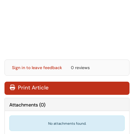
Sign in to leave feedback
0 reviews
Print Article
Attachments
(
0
)
No attachments found.