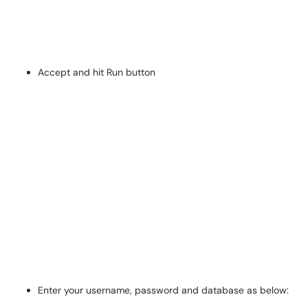
Accept and hit Run button
Enter your username, password and database as below: