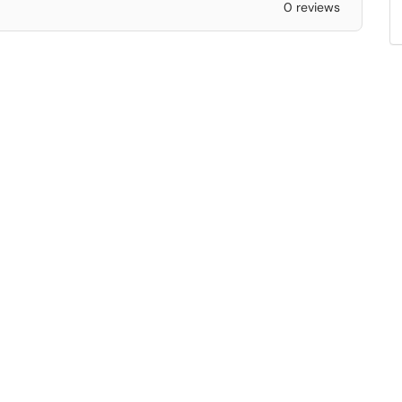
0 reviews