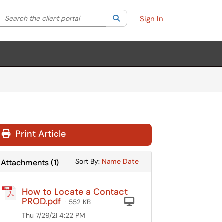
Search the client portal
lter your search by category. Current category:
Search
All
Sign In
Print Article
Sort Attachments By
Sort Attachments By
Sort By:
Name
Date
Attachments
(
1
)
How to Locate a Contact
PROD.pdf
Computer
· 552 KB
Thu 7/29/21 4:22 PM