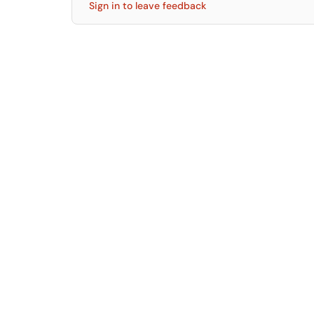
Sign in to leave feedback