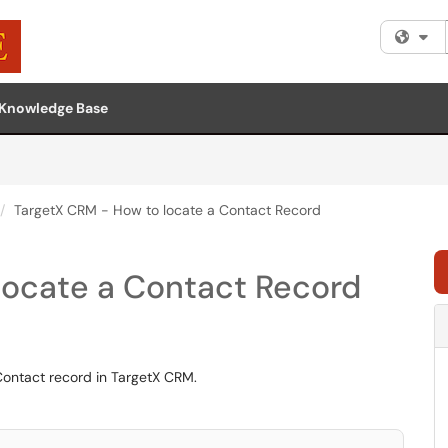
Fi
Knowledge Base
TargetX CRM - How to locate a Contact Record
locate a Contact Record
Contact record in TargetX CRM.