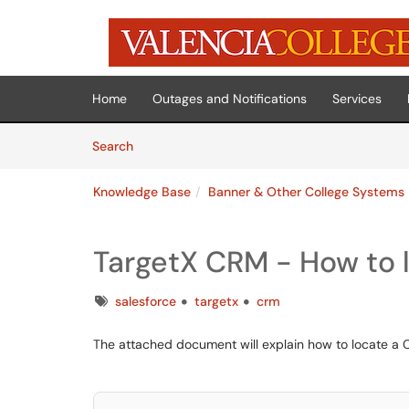
Skip to main content
(opens in a new tab)
Home
Outages and Notifications
Services
Skip to Knowledge Base content
Articles
Search
Knowledge Base
Banner & Other College Systems
TargetX CRM - How to 
Tags
salesforce
targetx
crm
The attached document will explain how to locate a 