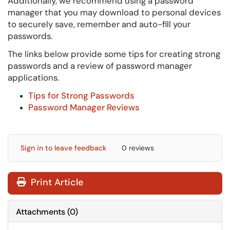
Additionally, we recommend using a password
manager that you may download to personal devices
to securely save, remember and auto-fill your
passwords.
The links below provide some tips for creating strong
passwords and a review of password manager
applications.
Tips for Strong Passwords
Password Manager Reviews
Sign in to leave feedback
0 reviews
Print Article
Attachments
(
0
)