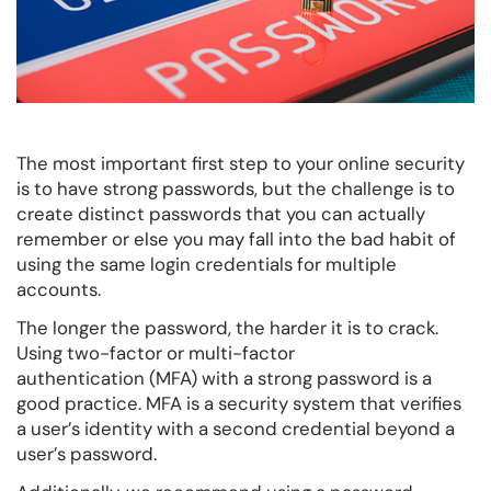
The most important first step to your online security
is to have strong passwords, but the challenge is to
create distinct passwords that you can actually
remember or else you may fall into the bad habit of
using the same login credentials for multiple
accounts.
The longer the password, the harder it is to crack.
Using two-factor or multi-factor
authentication (MFA) with a strong password is a
good practice. MFA is a security system that verifies
a user’s identity with a second credential beyond a
user’s password.