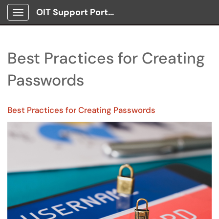
OIT Support Portal
Show Applications Menu
Best Practices for Creating
Passwords
Best Practices for Creating Passwords