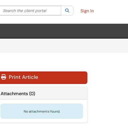
Search the client portal
lter your search by category. Current category:
Search
All
Sign In
Print Article
Attachments
(
0
)
No attachments found.