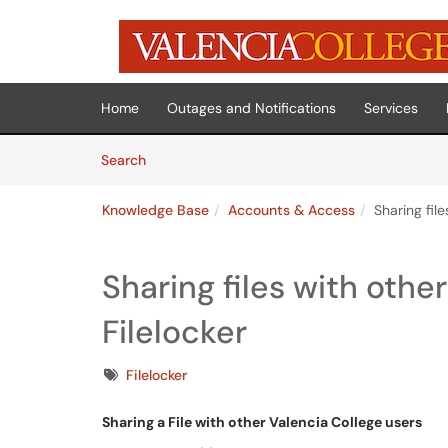
Skip to main content
(opens in a new tab)
Home
Outages and Notifications
Services
Skip to Knowledge Base content
Articles
Search
Knowledge Base
Accounts & Access
Sharing file
Sharing files with othe
Filelocker
Tags
Filelocker
Sharing a File with other Valencia College users