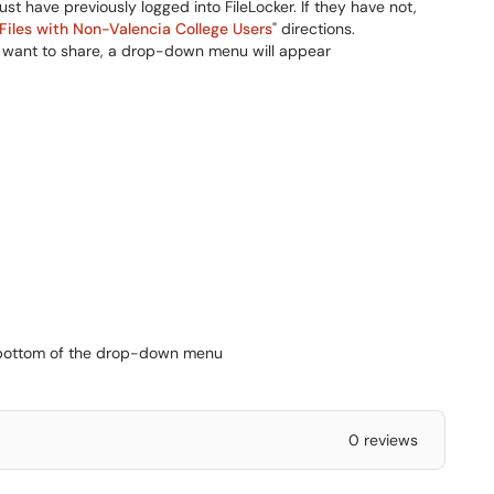
ust have previously logged into FileLocker. If they have not,
Files with Non-Valencia College Users
" directions.
you want to share, a drop-down menu will appear
he bottom of the drop-down menu
0 reviews