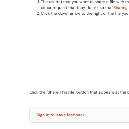
The user(s) that you want to share a file with m
either request that they do or use the "
Sharing 
Click the down arrow to the right of the file 
Click the "Share This File" button that appears at t
Sign in to leave feedback