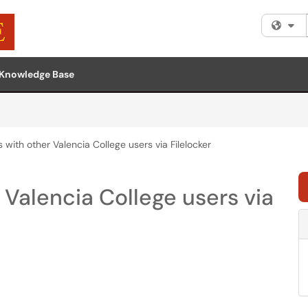
Fi
Knowledge Base
s with other Valencia College users via Filelocker
r Valencia College users via