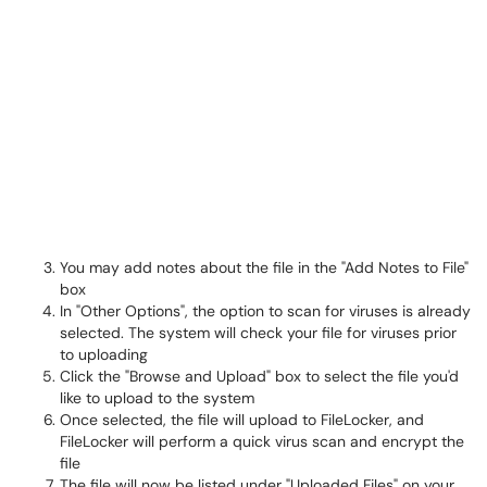
You may add notes about the file in the "Add Notes to File"
box
In "Other Options", the option to scan for viruses is already
selected. The system will check your file for viruses prior
to uploading
Click the "Browse and Upload" box to select the file you'd
like to upload to the system
Once selected, the file will upload to FileLocker, and
FileLocker will perform a quick virus scan and encrypt the
file
The file will now be listed under "Uploaded Files" on your