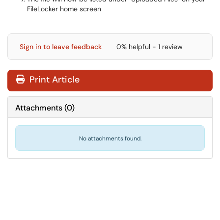
FileLocker home screen
Sign in to leave feedback
0% helpful - 1 review
Print Article
Attachments
(
0
)
No attachments found.