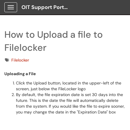
OIT Support Portal
Show Applications Menu
How to Upload a file to
Filelocker
Tags
Filelocker
Uploading a File
Click the Upload button, located in the upper-left of the
screen, just below the FileLocker logo
By default, the file expiration date is set 30 days into the
future. This is the date the file will automatically delete
from the system. If you would like the file to expire sooner,
you may change the date in the "Expiration Date" box