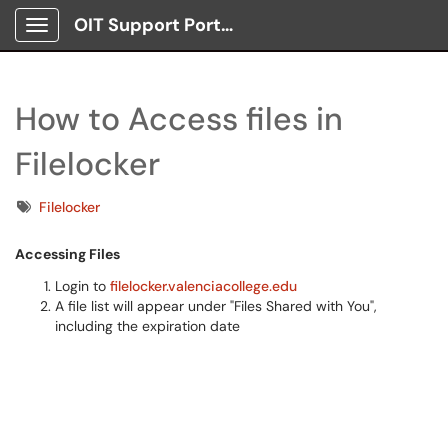
OIT Support Portal
Show Applications Menu
How to Access files in
Filelocker
Tags
Filelocker
Accessing Files
Login to
filelocker.valenciacollege.edu
A file list will appear under "Files Shared with You",
including the expiration date