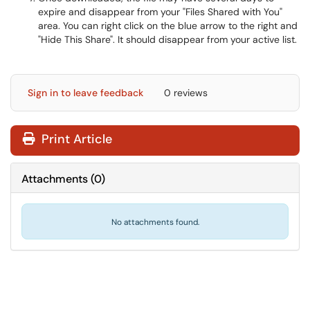
expire and disappear from your "Files Shared with You"
area. You can right click on the blue arrow to the right and
"Hide This Share". It should disappear from your active list.
Sign in to leave feedback
0 reviews
Print Article
Attachments
(
0
)
No attachments found.