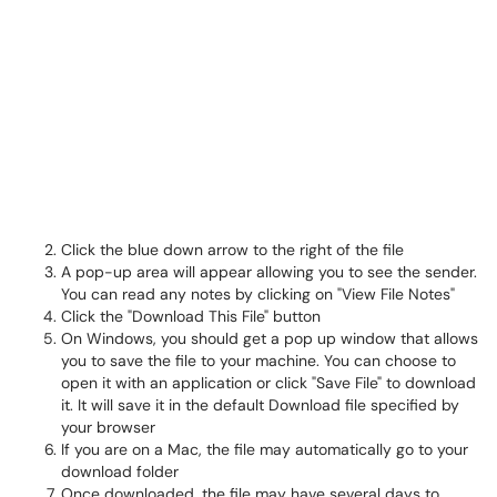
Click the blue down arrow to the right of the file
A pop-up area will appear allowing you to see the sender.
You can read any notes by clicking on "View File Notes"
Click the "Download This File" button
On Windows, you should get a pop up window that allows
you to save the file to your machine. You can choose to
open it with an application or click "Save File" to download
it. It will save it in the default Download file specified by
your browser
If you are on a Mac, the file may automatically go to your
download folder
Once downloaded, the file may have several days to